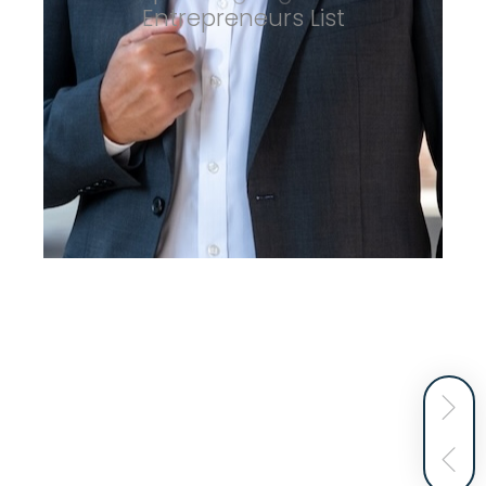
Entrepreneurs List