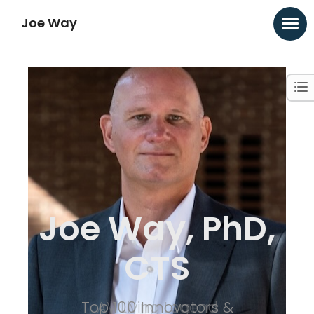
Joe Way
Joe Way, PhD,
CTS
Top 100 Innovators &
AV Living Legend